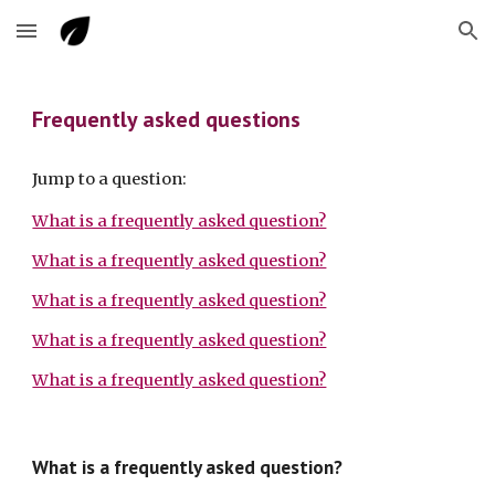
Skip to main content
Skip to navigation
Frequently asked questions
Jump to a question:
What is a frequently asked question?
What is a frequently asked question?
What is a frequently asked question?
What is a frequently asked question?
What is a frequently asked question?
What is a frequently asked question?