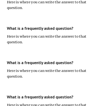
Here is where you can write the answer to that
question.
What is a frequently asked question?
Here is where you can write the answer to that
question.
What is a frequently asked question?
Here is where you can write the answer to that
question.
What is a frequently asked question?
Here is where you can write the answer to that